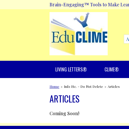
Brain-Engaging™ Tools to Make Lea
LIVING LETTERS®
CLIME®
Home
»
Info Etc. - Do Not Delete
»
Articles
ARTICLES
Coming Soon!