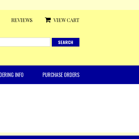
REVIEWS
VIEW CART
DERING INFO
PURCHASE ORDERS