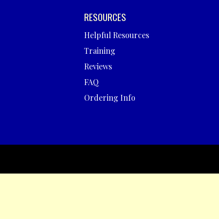
RESOURCES
Helpful Resources
Training
Reviews
FAQ
Ordering Info