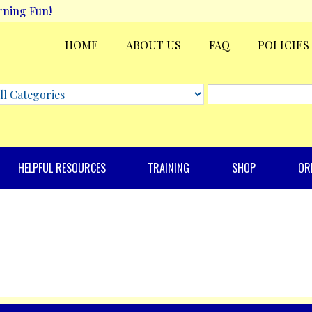
rning Fun!
HOME
ABOUT US
FAQ
POLICIES
HELPFUL RESOURCES
TRAINING
SHOP
OR