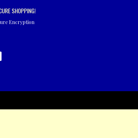
CURE SHOPPING!
cure Encryption