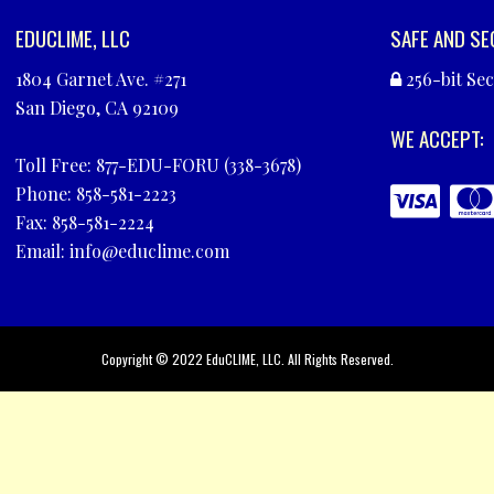
EDUCLIME, LLC
SAFE AND SE
1804 Garnet Ave. #271
256-bit Se
San Diego, CA 92109
WE ACCEPT:
Toll Free: 877-EDU-FORU (338-3678)
Phone: 858-581-2223
Fax: 858-581-2224
Email:
info@educlime.com
Copyright © 2022
EduCLIME, LLC
. All Rights Reserved.